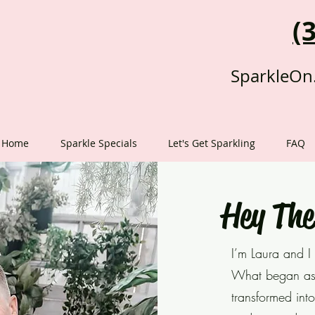
(
SparkleOn
Home
Sparkle Specials
Let's Get Sparkling
FAQ
Hey The
I’m Laura an
d I
What began as 
transformed into