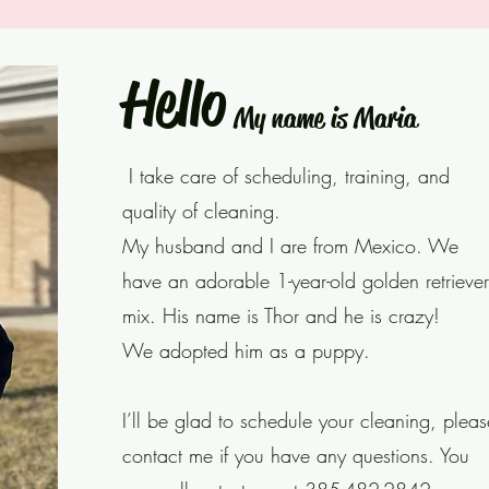
Hello
My name is Maria
I take care of scheduling, training, and
quality of cleaning.
My husband and I are from Mexico. We
have an adorable 1-year-old golden retriever
mix. His name is Thor and he is crazy!
We adopted him as a puppy.
I’ll be glad to schedule your cleaning, pleas
contact me if you have any questions. You