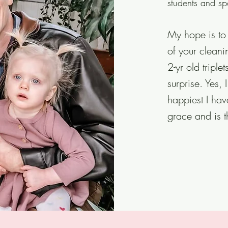
students and sp
My hope is to 
of your cleanin
2-yr old triple
surprise. Yes
happiest I ha
grace and is 