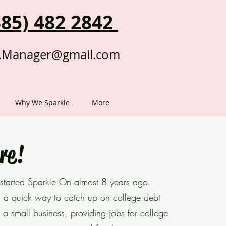
385) 482 2842
.Manager@gmail.com
Why We Sparkle
More
re!
 started Sparkle On almost 8 years ago.
a quick way to catch up on college debt
 a small business, providing jobs for college