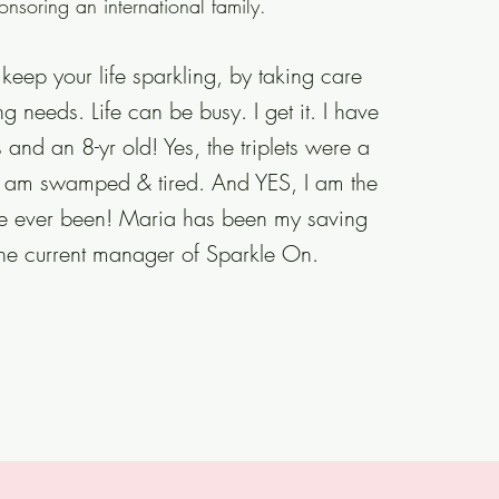
onsoring an international family.
keep your life sparkling, by taking care
g needs. Life can be busy. I get it. I have
ts and an 8-yr old! Yes, the triplets were a
, I am swamped
& tired. And YES, I am the
ve ever been! Maria has been my saving
the current manager of Sparkle On.