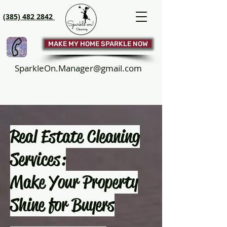
(385) 482 2842
MAKE MY HOME SPARKLE NOW
SparkleOn.Manager@gmail.com
Real Estate Cleaning
Services:
Make Your Property
Shine for Buyers