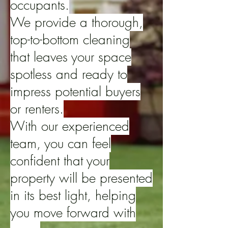
occupants.
We provide a thorough,
top-to-bottom cleaning
that leaves your space
spotless and ready to
impress potential buyers
or renters.
With our experienced
team, you can feel
confident that your
property will be presented
in its best light, helping
you move forward with