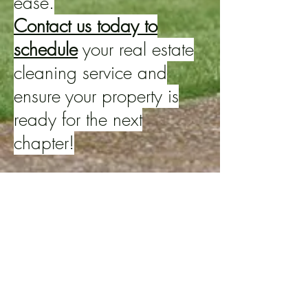
ease.
Contact us today to
schedule
your real estate
cleaning service and
ensure your property is
ready for the next
chapter!