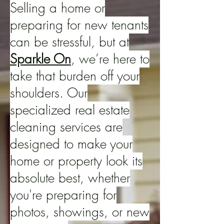
Selling a home or
preparing for new tenants
can be stressful, but at
Sparkle On
, we’re here to
take that burden off your
shoulders. Our
specialized real estate
cleaning services are
designed to make your
home or property look its
absolute best, whether
you're preparing for
photos, showings, or new