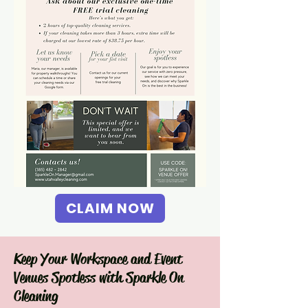
CLAIM NOW
Keep Your Workspace and Event
Venues Spotless with Sparkle On
Cleaning