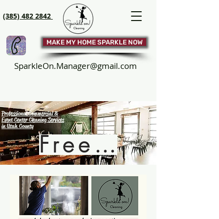
(385) 482 2842
MAKE MY HOME SPARKLE NOW
SparkleOn.Manager@gmail.com
Professional Commercial &
Event Center Cleaning Services
in Utah County
Free Quote!