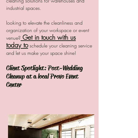
cleaning solutions for warehouses and
industrial spaces.
looking to elevate the cleanliness and
organization of your workspace or event
Get in touch with us
venue?
today to
schedule your cleaning service
and let us make your space shine!
Client Spotlight: Post-Wedding
Cleanup at a local Provo Event
Center