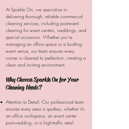
At Sparkle On, we specialize in
delivering thorough, reliable commercial
cleaning services, including post-event
cleaning for event centers, weddings, and
special occasions. Whether you’re
managing an office space or a bustling
event venue, our team ensures every
corner is cleaned to perfection, creating a
clean and inviting environment.
Why Choose Sparkle On for Your
Cleaning Needs?
Attention to Detail: Our professional team
ensures every area is spotless, whether it’s
an office workspace, an event center
post-wedding, or a high-traffic retail