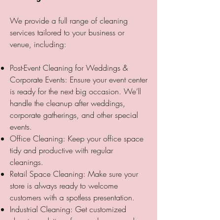
We provide a full range of cleaning
services tailored to your business or
venue, including:
Post-Event Cleaning for Weddings &
Corporate Events: Ensure your event center
is ready for the next big occasion. We’ll
handle the cleanup after weddings,
corporate gatherings, and other special
events.
Office Cleaning: Keep your office space
tidy and productive with regular
cleanings.
Retail Space Cleaning: Make sure your
store is always ready to welcome
customers with a spotless presentation.
Industrial Cleaning: Get customized