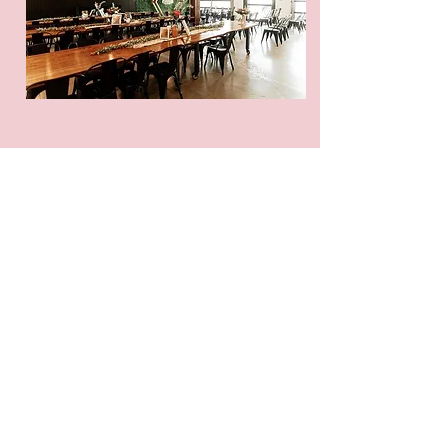
Sparkle On has been a
lifesaver for our event center.
After large weddings, their
team ensures the venue is
spotless and ready for the next
event. Their attention to detail
is exceptional.
– Gabi, Event
Manager