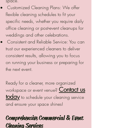
space.
Customized Cleaning Plans: We offer
flexible cleaning schedules to fit your
specific needs, whether you require daily
office cleaning or post-event cleanups for
weddings and other celebrations.
Consistent and Reliable Service: You can
trust our experienced cleaners to deliver
consistent results, allowing you to focus
on running your business or preparing for
the next event.
Ready for a cleaner, more organized
Contact us
workspace or event venue?
today
to schedule your cleaning service
and ensure your space shines!
Comprehensive Commercial & Event
Cleaning Services