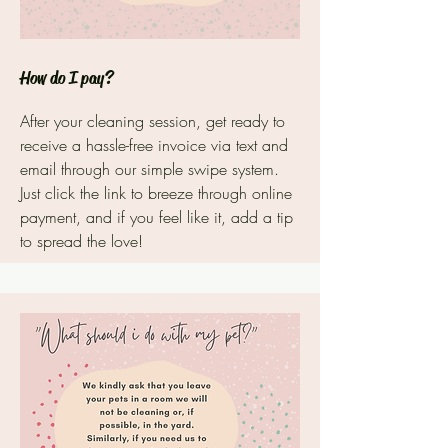
How do I pay?
After your cleaning session, get ready to
receive a hassle-free invoice via text and
email through our simple swipe system.
Just click the link to breeze through online
payment, and if you feel like it, add a tip
to spread the love!