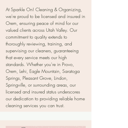
At Sparkle On! Cleaning & Organizing,
we're proud to be licensed and insured in
Orem, ensuring peace of mind for our
valued clients across Utah Valley. Our
commitment to quality extends to
thoroughly reviewing, training, and
supervising our cleaners, guaranteeing
that every service meets our high
standards. Whether you're in Provo,
Orem, Lehi, Eagle Mountain, Saratoga
Springs, Pleasant Grove, Lindon,
Springville, or surrounding areas, our
licensed and insured status underscores
our dedication to providing reliable home
cleaning services you can trust.