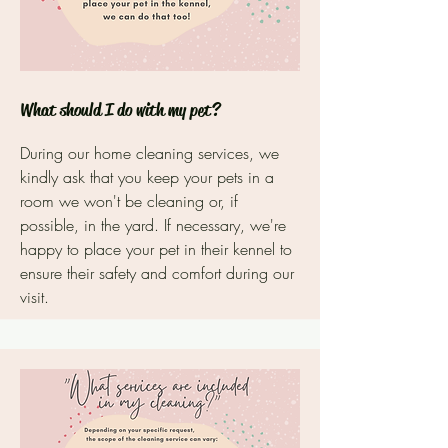
What should I do with my pet?
During our home cleaning services, we
kindly ask that you keep your pets in a
room we won't be cleaning or, if
possible, in the yard. If necessary, we're
happy to place your pet in their kennel to
ensure their safety and comfort during our
visit.