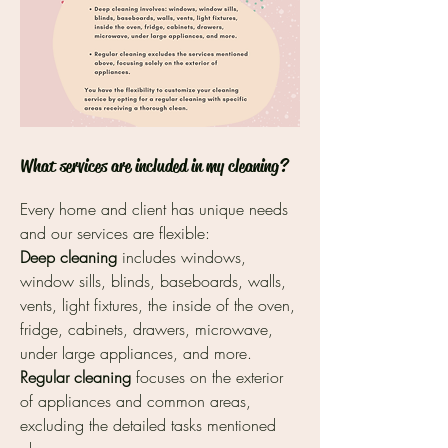
What services are included in my cleaning?
Every home and client has unique needs
and our services are flexible:
Deep cleaning
includes windows,
window sills, blinds, baseboards, walls,
vents, light fixtures, the inside of the oven,
fridge, cabinets, drawers, microwave,
under large appliances, and more.
Regular cleaning
focuses on the exterior
of appliances and common areas,
excluding the detailed tasks mentioned