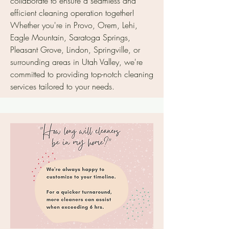
collaborate to ensure a seamless and
efficient cleaning operation together!
Whether you're in Provo, Orem, Lehi,
Eagle Mountain, Saratoga Springs,
Pleasant Grove, Lindon, Springville, or
surrounding areas in Utah Valley, we're
committed to providing top-notch cleaning
services tailored to your needs.