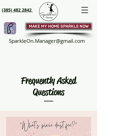
(385) 482 2842
MAKE MY HOME SPARKLE NOW
SparkleOn.Manager@gmail.com
Frequently Asked
Questions