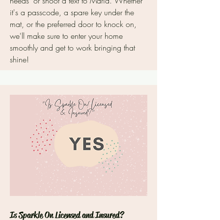
needs" or shoot a text to Maria. Whether
it's a passcode, a spare key under the
mat, or the preferred door to knock on,
we'll make sure to enter your home
smoothly and get to work bringing that
shine!
Is Sparkle On Licensed and Insured?