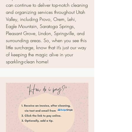
can continue to deliver top-notch cleaning
and organizing services throughout Utah
Valley, including Provo, Orem, Lehi,
Eagle Mountain, Saratoga Springs,
Pleasant Grove, Lindon, Springville, and
surrounding areas. So, when you see this
little surcharge, know that it’s just our way
of keeping the magic alive in your
sparkling-clean home!