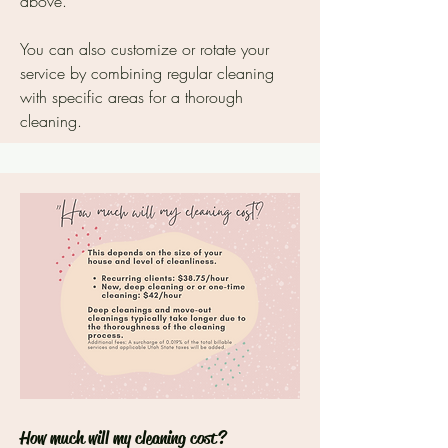
above.
You can also customize or rotate your
service by combining regular cleaning
with specific areas for a thorough
cleaning.
How much will my cleaning cost?