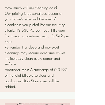
How much will my cleaning cost?
Our pricing is personalized based on
your home's size and the level of
cleanliness you prefer! For our recurring
clients, it's $38.75 per hour. If it's your
first time or a one-time clean, it's $42 per
hour.
Remember that deep and move-out
cleanings may require extra time as we
meticulously clean every corner and
surface.
Additional fees: A surcharge of 0.019%
of the total billable services and
applicable Utah State taxes will be
added.