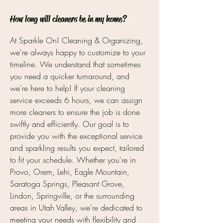
How long will cleaners be in my home?
At Sparkle On! Cleaning & Organizing,
we're always happy to customize to your
timeline. We understand that sometimes
you need a quicker turnaround, and
we're here to help! If your cleaning
service exceeds 6 hours, we can assign
more cleaners to ensure the job is done
swiftly and efficiently. Our goal is to
provide you with the exceptional service
and sparkling results you expect, tailored
to fit your schedule. Whether you're in
Provo, Orem, Lehi, Eagle Mountain,
Saratoga Springs, Pleasant Grove,
Lindon, Springville, or the surrounding
areas in Utah Valley, we're dedicated to
meeting your needs with flexibility and