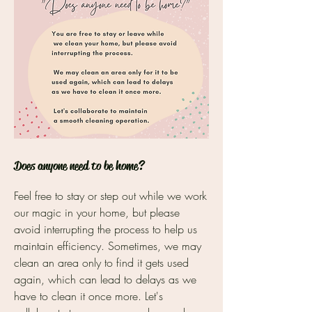
Does anyone need to be home?
Feel free to stay or step out while we work
our magic in your home, but please
avoid interrupting the process to help us
maintain efficiency. Sometimes, we may
clean an area only to find it gets used
again, which can lead to delays as we
have to clean it once more. Let's