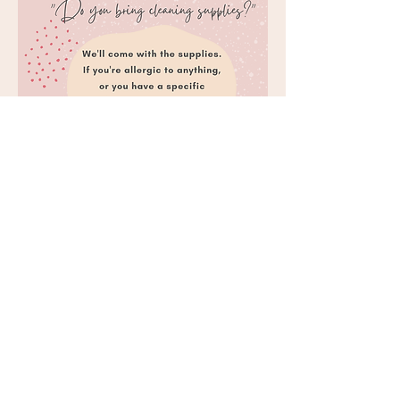
Do you bring cleaning supplies?
We'll arrive fully equipped with all the
essentials for your cleaning session. If you
have any allergies or specific preferences
for products, just let Maria know and we'll
ensure everything is customized to your
liking!