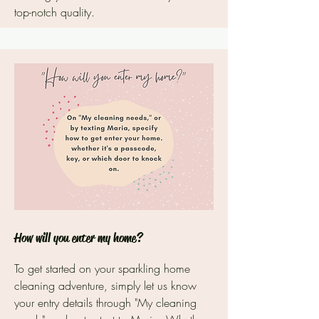
top-notch quality.
How will you enter my home?
To get started on your sparkling home
cleaning adventure, simply let us know
your entry details through "My cleaning