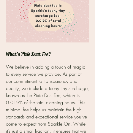
What's Pixie Dust Fee?
We believe in adding a touch of magic
to every service we provide. As part of
our commitment to transparency and
quality, we include a teeny tiny surcharge,
known as the Pixie Dust Fee, which is
0.019% of the total cleaning hours. This
minimal fee helps us maintain the high
standards and exceptional service you've
come to expect from Sparkle On! While
it’s just a small fraction, it ensures that we