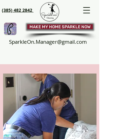
(385) 482 2842
MAKE MY HOME SPARKLE NOW
SparkleOn.Manager@gmail.com