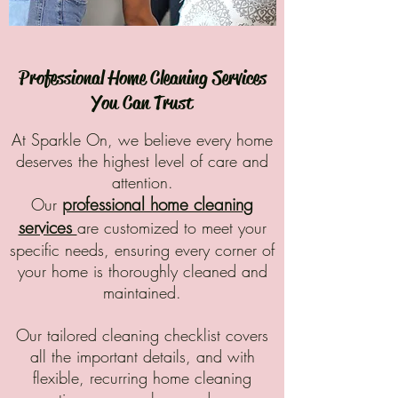
​Professional Home Cleaning Services
You Can Trust
At Sparkle On, we believe every home
deserves the highest level of care and
attention.
professional home cleaning
Our
services
are
customized to meet your
specific needs, ensuring every corner of
your home is thoroughly cleaned and
maintained.
Our tailored cleaning checklist covers
all the important details, and with
flexible, recurring home cleaning