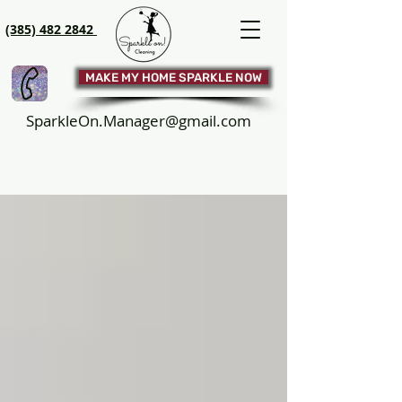
(385) 482 2842
MAKE MY HOME SPARKLE NOW
SparkleOn.Manager@gmail.com