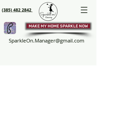
(385) 482 2842
MAKE MY HOME SPARKLE NOW
SparkleOn.Manager@gmail.com