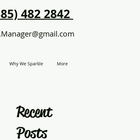
385) 482 2842
.Manager@gmail.com
Why We Sparkle
More
Recent
Posts