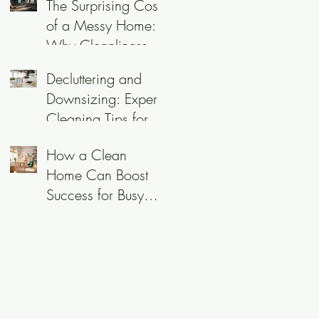
The Surprising Cost
of a Messy Home:
Why Cleanliness is
More Than Just a
Decluttering and
Chore
Downsizing: Expert
Cleaning Tips for
Empty Nesters and
How a Clean
Professionals
Home Can Boost
Success for Busy
Professionals in
Utah County