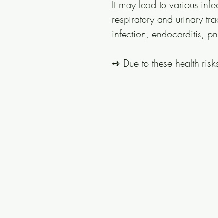
It may lead to various inf
respiratory and urinary tra
infection, endocarditis, p
➺ Due to these health risks