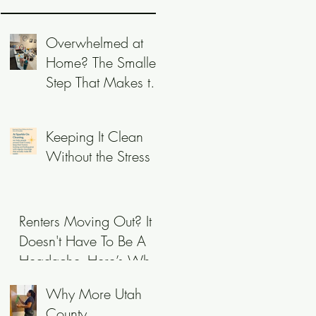
Overwhelmed at
Home? The Smallest
Step That Makes the
Biggest Difference
Keeping It Clean
Without the Stress
Renters Moving Out? It
Doesn't Have To Be A
Headache- Here’s Why
Utah Owners Call
Why More Utah
Sparkle On!
County