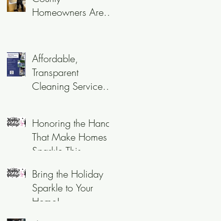
Homeowners Are
Choosing Recurring
Cleaning Services
Affordable,
Transparent
Cleaning Services
in 2025
Honoring the Hands
That Make Homes
Sparkle This
Holiday Season
Bring the Holiday
Sparkle to Your
Home!