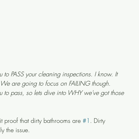
ou to PASS your cleaning inspections. I know. It 
e. We are going to focus on FAILING though. 
to pass, so lets dive into WHY we've got those 
 proof that dirty bathrooms are 
#1
. Dirty 
ly the issue.