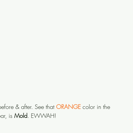
efore & after. See that
 ORANGE
 color in the 
r, is 
Mold
. EWWAH!