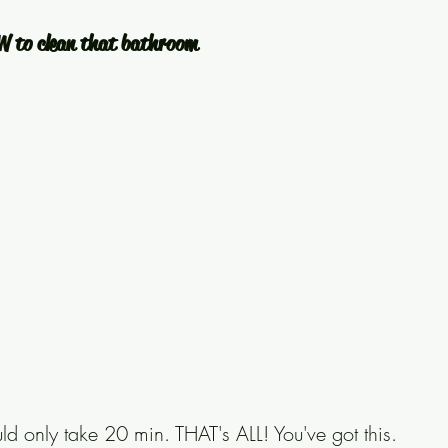
W to clean that bathroom
d only take 20 min. THAT's ALL! You've got this. 