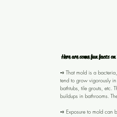
Here are some fun facts o
➺ That mold is a bacteria, 
tend to grow vigorously i
bathtubs, tile grouts, etc
buildups in bathrooms. Th
➺ Exposure to mold can b