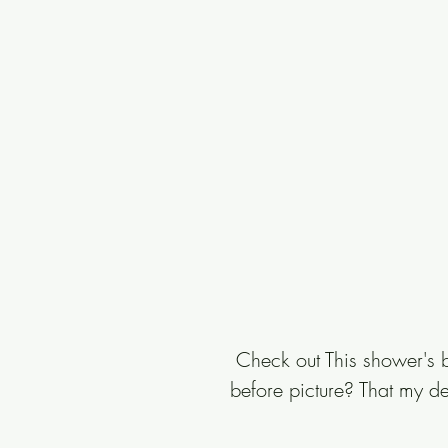
 Check out This shower's b
before picture? That my dea