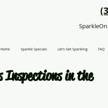
(
SparkleOn
Home
Sparkle Specials
Let's Get Sparkling
FAQ
 Inspections in the