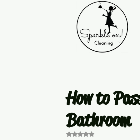
How to Pass
Bathroom
Rated NaN out of 5 stars.