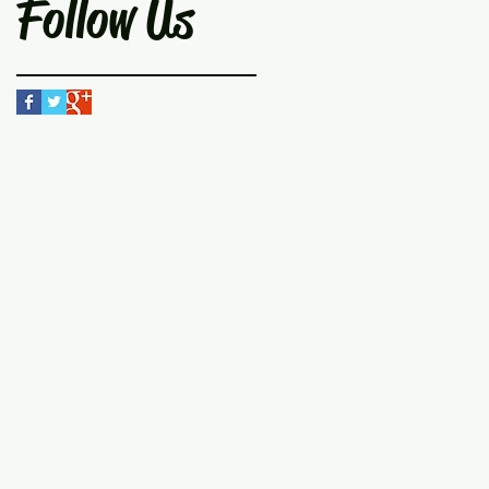
Follow Us