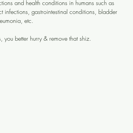
ections and health conditions in humans such as 
ct infections, gastrointestinal conditions, bladder 
neumonia, etc.
, you better hurry & remove that shiz. 