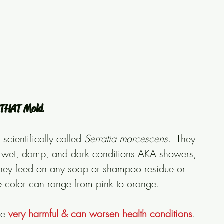
n THAT Mold
scientifically called 
Serratia marcescens
.  They 
n wet, damp, and dark conditions AKA showers, 
. They feed on any soap or shampoo residue or 
e color can range from pink to orange. 
e 
very harmful & can worsen health conditions
.