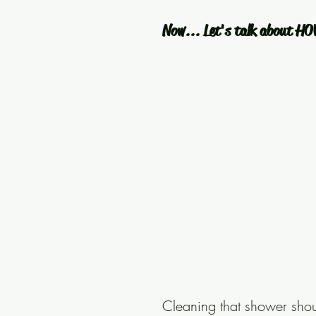
Now... Let's talk about HO
Cleaning that shower shoul