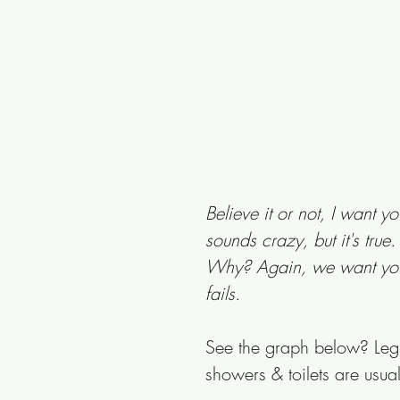
Believe it or not, I want y
sounds crazy, but it's tru
Why? Again, we want you 
fails.
See the graph below? Legit
showers & toilets are usual