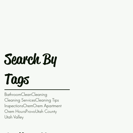
Search By
Tags
Bathroom
Clean
Cleaning
Cleaning Services
Cleaning Tips
Inspections
Orem
Orem Apartment
Orem Hours
Provo
Utah County
Utah Valley