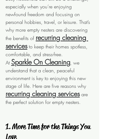
especially when you’re enjoying 
newfound freedom and focusing on 
personal hobbies, travel, or leisure. That’s 
why more empty nesters are discovering 
recurring cleaning 
the benefits of 
services
 to keep their homes spotless, 
comfortable, and stress-free.
Sparkle On Cleaning
At 
, we 
understand that a clean, peaceful 
environment is key to enjoying this new 
stage of life. Here are five reasons why 
recurring cleaning services
 are 
the perfect solution for empty nesters.
 1. More Time for the Things You 
Love