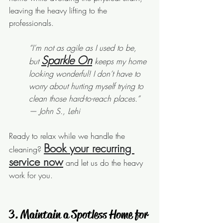
leaving the heavy lifting to the 
professionals.
“I’m not as agile as I used to be, 
Sparkle On
but 
 keeps my home 
looking wonderful! I don’t have to 
worry about hurting myself trying to 
clean those hard-to-reach places.” 
— John S., Lehi
Ready to relax while we handle the 
Book your recurring 
cleaning? 
service now
 and let us do the heavy 
work for you.
 3. Maintain a Spotless Home for 