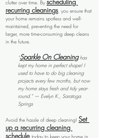
scheduling 
clutter over time. By 
recurring cleanings
, you ensure that 
your home remains spotless and well-
maintained, preventing the need for 
larger, more time-consuming deep cleans 
in the future.
Sparkle On Cleaning
“
 has 
kept my home in perfect shape! I 
used to have to do big cleaning 
projects every few months, but now 
my home stays fresh and tidy year-
round.” — Evelyn K., Saratoga 
Springs
Set 
Avoid the hassle of deep cleaning! 
up a recurring cleaning 
schedule 
today to keep your home in 