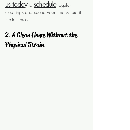
us today
schedule
 to 
 regular 
cleanings and spend your time where it 
matters most.
 2. A Clean Home Without the 
Physical Strain