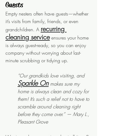
Guests
Empty nesters often have guests—whether 
it’s visits from family, friends, or even 
recurring 
grandchildren. A 
cleaning service
 ensures your home 
is always guest-ready, so you can enjoy 
company without worrying about last-
minute scrubbing or tidying up.
“Our grandkids love visiting, and 
Sparkle On
 makes sure my 
home is always clean and cozy for 
them! It’s such a relief not to have to 
scramble around cleaning right 
before they come over.” — Mary L., 
Pleasant Grove