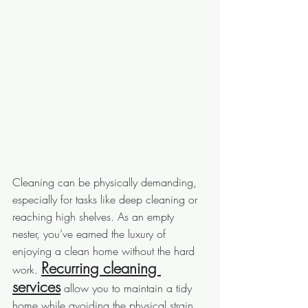
Cleaning can be physically demanding, 
especially for tasks like deep cleaning or 
reaching high shelves. As an empty 
nester, you’ve earned the luxury of 
enjoying a clean home without the hard 
Recurring cleaning 
work. 
services
 allow you to maintain a tidy 
home while avoiding the physical strain, 