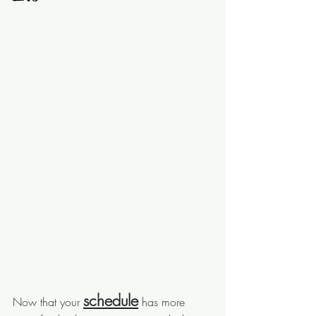
schedule
Now that your 
 has more 