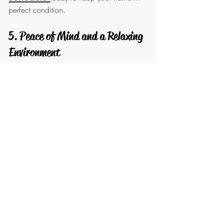
perfect condition.
 5. Peace of Mind and a Relaxing 
Environment