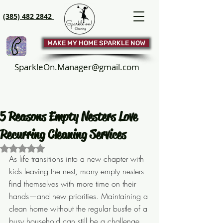
(385) 482 2842
MAKE MY HOME SPARKLE NOW
SparkleOn.Manager@gmail.com
5 Reasons Empty Nesters Love
Recurring Cleaning Services
Rated NaN out of 5 stars.
As life transitions into a new chapter with 
kids leaving the nest, many empty nesters 
find themselves with more time on their 
hands—and new priorities. Maintaining a 
clean home without the regular bustle of a 
busy household can still be a challenge, 