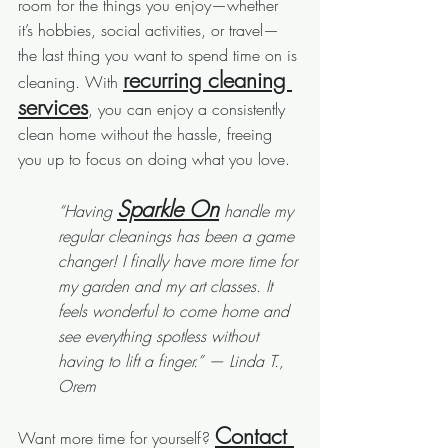
room for the things you enjoy—whether 
it’s hobbies, social activities, or travel—
the last thing you want to spend time on is 
recurring cleaning 
cleaning. With 
services
, you can enjoy a consistently 
clean home without the hassle, freeing 
you up to focus on doing what you love.
Sparkle On
“Having 
 handle my 
regular cleanings has been a game 
changer! I finally have more time for 
my garden and my art classes. It 
feels wonderful to come home and 
see everything spotless without 
having to lift a finger.” — Linda T., 
Orem
Contact 
Want more time for yourself? 