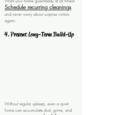
Want your home guest-ready at all times? 
Schedule 
recurring cleanings
and never worry about surprise visitors 
again.
 4. Prevent Long-Term Build-Up
Without regular upkeep, even a quiet 
home can accumulate dust, grime, and 