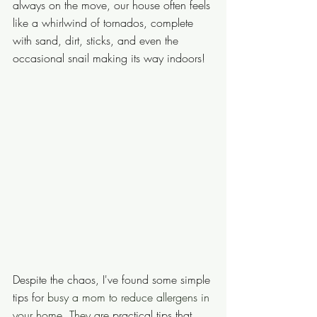
always on the move, our house often feels 
like a whirlwind of tornados, complete 
with sand, dirt, sticks, and even the 
occasional snail making its way indoors! 
Despite the chaos, I've found some simple 
tips for 
busy a mom to reduce allergens in 
your home. They are
 practical tips that 