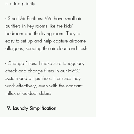
is a top priority.
- Small Air Purifiers: We have small air 
purifiers in key rooms like the kids’ 
bedroom and the living room. They're 
easy to set up and help capture airborne 
allergens, keeping the air clean and fresh.
- Change Filters: I make sure to regularly 
check and change filters in our HVAC 
system and air purifiers. It ensures they 
work effectively, even with the constant 
influx of outdoor debris.
 9. Laundry Simplification
With three little mess-makers, keeping up 
with laundry can feel like a never-ending 