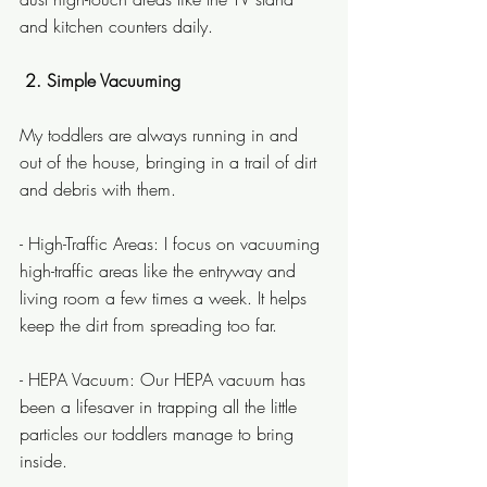
and kitchen counters daily.
2. Simple Vacuuming
My toddlers are always running in and 
out of the house, bringing in a trail of dirt 
and debris with them.
- High-Traffic Areas: I focus on vacuuming 
high-traffic areas like the entryway and 
living room a few times a week. It helps 
keep the dirt from spreading too far.
- HEPA Vacuum: Our HEPA vacuum has 
been a lifesaver in trapping all the little 
particles our toddlers manage to bring 
inside.