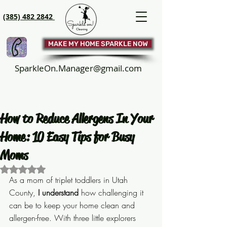
(385) 482 2842
MAKE MY HOME SPARKLE NOW
SparkleOn.Manager@gmail.com
How to Reduce Allergens In Your
Home: 10 Easy Tips for Busy
Moms
Rated NaN out of 5 stars.
As a mom of triplet toddlers in Utah 
County, 
I understand
 how challenging it 
can be to keep your home clean and 
allergen-free. With three little explorers 