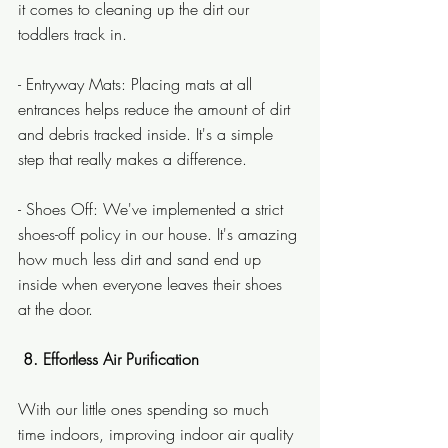
it comes to cleaning up the dirt our 
toddlers track in.
- Entryway Mats: Placing mats at all 
entrances helps reduce the amount of dirt 
and debris tracked inside. It's a simple 
step that really makes a difference.
- Shoes Off: We've implemented a strict 
shoes-off policy in our house. It's amazing 
how much less dirt and sand end up 
inside when everyone leaves their shoes 
at the door.
8. Effortless Air Purification
With our little ones spending so much 
time indoors, improving indoor air quality 