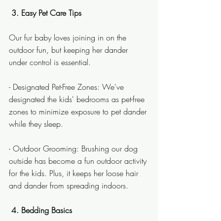
 3. Easy Pet Care Tips
Our fur baby loves joining in on the 
outdoor fun, but keeping her dander 
under control is essential.
- Designated Pet-Free Zones: We've 
designated the kids' bedrooms as pet-free 
zones to minimize exposure to pet dander 
while they sleep.
- Outdoor Grooming: Brushing our dog 
outside has become a fun outdoor activity 
for the kids. Plus, it keeps her loose hair 
and dander from spreading indoors.
4. Bedding Basics