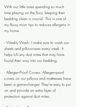
With our little ones spending so much 
time playing on the floor, keeping their 
bedding clean is crucial. This is one of  
my f
busy mom tips to reduces allergens in 
my home.
- Weekly Wash: I make sure to wash our 
sheets and pillowcases every week. It 
helps kill any dust mites that may have 
found their way into our bedding.
- Allergen-Proof Covers: Allergen-proof 
covers on our pillows and mattresses have 
been a game-changer. They're easy to put 
on and provide an extra layer of 
protection against dust mites.