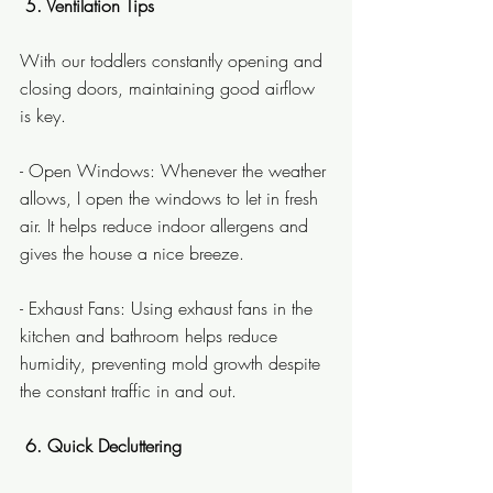
 5. Ventilation Tips
With our toddlers constantly opening and 
closing doors, maintaining good airflow 
is key.
- Open Windows: Whenever the weather 
allows, I open the windows to let in fresh 
air. It helps reduce indoor allergens and 
gives the house a nice breeze.
- Exhaust Fans: Using exhaust fans in the 
kitchen and bathroom helps reduce 
humidity, preventing mold growth despite 
the constant traffic in and out.
 6. Quick Decluttering