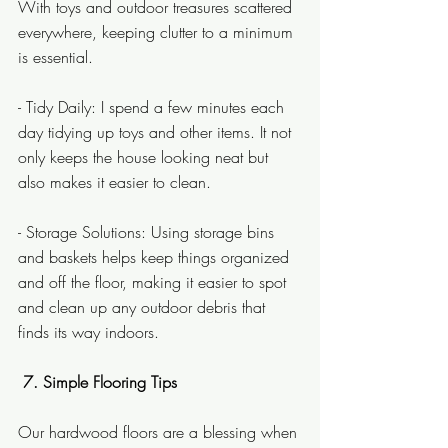
With toys and outdoor treasures scattered 
everywhere, keeping clutter to a minimum 
is essential.
- Tidy Daily: I spend a few minutes each 
day tidying up toys and other items. It not 
only keeps the house looking neat but 
also makes it easier to clean.
- Storage Solutions: Using storage bins 
and baskets helps keep things organized 
and off the floor, making it easier to spot 
and clean up any outdoor debris that 
finds its way indoors.
 7. Simple Flooring Tips
Our hardwood floors are a blessing when 