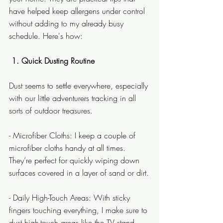
have helped keep allergens under control 
without adding to my already busy 
schedule. Here's how:
 1. Quick Dusting Routine
Dust seems to settle everywhere, especially 
with our little adventurers tracking in all 
sorts of outdoor treasures.
- Microfiber Cloths: I keep a couple of 
microfiber cloths handy at all times. 
They’re perfect for quickly wiping down 
surfaces covered in a layer of sand or dirt.
- Daily High-Touch Areas: With sticky 
fingers touching everything, I make sure to 
dust high-touch areas like the TV stand 